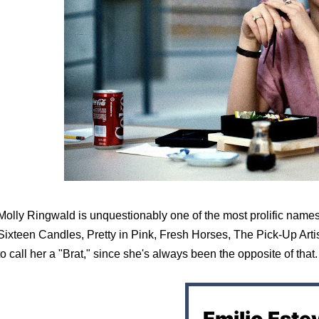
Molly Ringwald is unquestionably one of the most prolific names o
Sixteen Candles, Pretty in Pink, Fresh Horses, The Pick-Up Artist
to call her a "Brat," since she's always been the opposite of that.