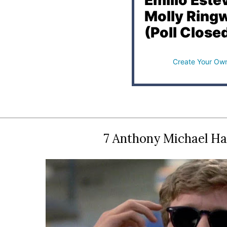
Emilio Este
Molly Ring
(Poll Close
Create Your Own
7 Anthony Michael Ha