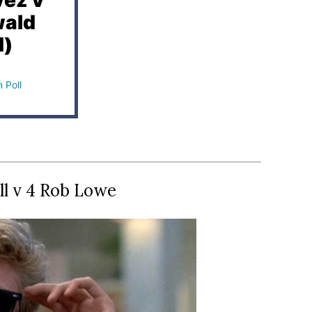
vez v
wald
d)
 Poll
ll v 4 Rob Lowe