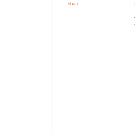
Share