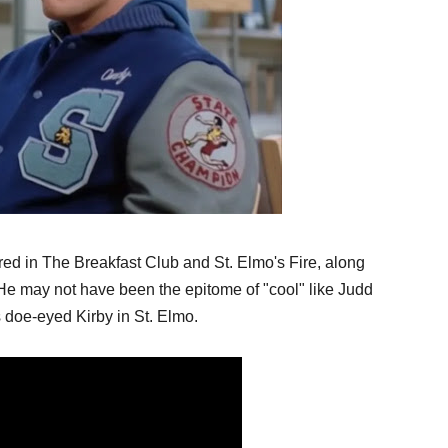
rred in The Breakfast Club and St. Elmo's Fire, along 
e may not have been the epitome of "cool" like Judd 
s doe-eyed Kirby in St. Elmo. 