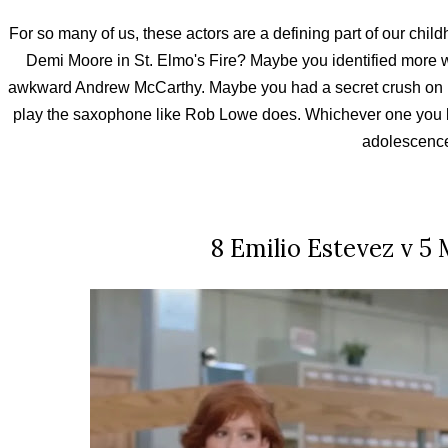
For so many of us, these actors are a defining part of our child
Demi Moore in St. Elmo's Fire? Maybe you identified more w
awkward Andrew McCarthy. Maybe you had a secret crush on 
play the saxophone like Rob Lowe does. Whichever one you lik
adolescenc
8 Emilio Estevez v 5