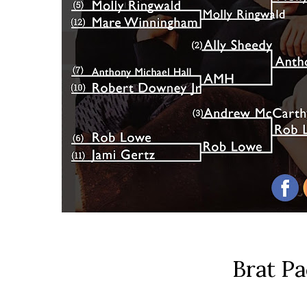
Brat P