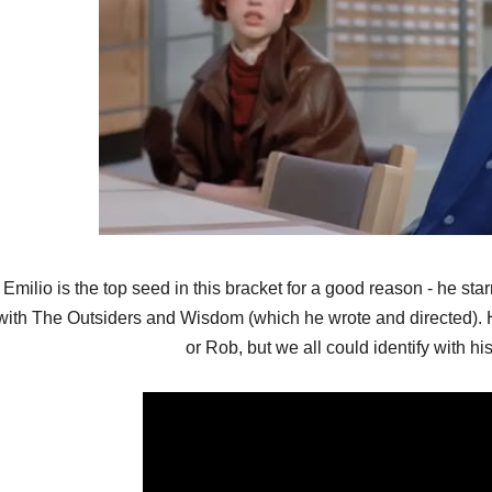
Emilio is the top seed in this bracket for a good reason - he sta
with The Outsiders and Wisdom (which he wrote and directed). H
or Rob, but we all could identify with hi