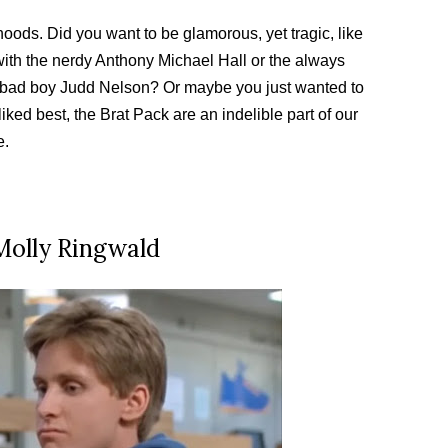
hoods. Did you want to be glamorous, yet tragic, like
ith the nerdy Anthony Michael Hall or the always
bad boy Judd Nelson? Or maybe you just wanted to
ed best, the Brat Pack are an indelible part of our
e.
 Molly Ringwald