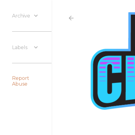
Archive
Labels
Report
Abuse