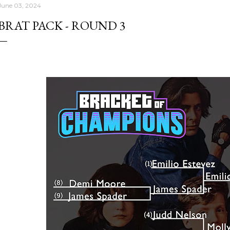
June 03, 2024
BRAT PACK - ROUND 3