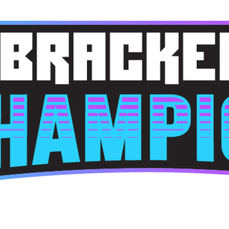
Skip to main content