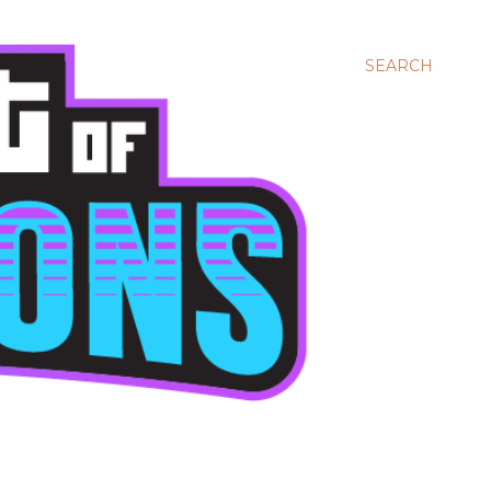
SEARCH