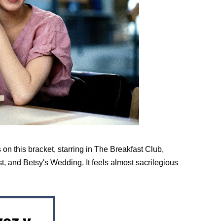
n this bracket, starring in The Breakfast Club, 
, and Betsy's Wedding. It feels almost sacrilegious 