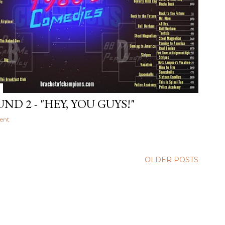
ND 2 - "HEY, YOU GUYS!"
ent
OLDER POSTS