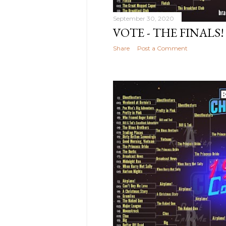
2022
9
September
September 30, 2020
2022
2
VOTE - THE FINALS!
August
Share
Post a Comment
2022
7
July 2022
1
June
2022
7
May
2022
16
April 2022
9
March
2022
3
February
2022
1
December
2021
3
November