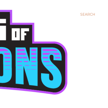
SEARCH