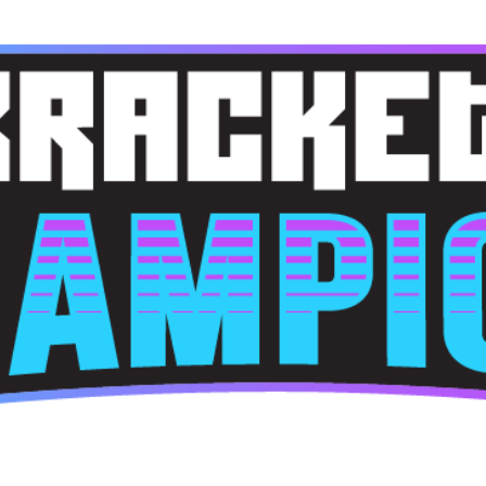
Skip to main content