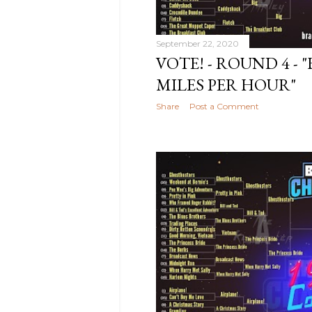
2021
8
October
September 22, 2020
2021
8
VOTE! - ROUND 4 - "
August
MILES PER HOUR"
2021
10
July 2021
6
Share
Post a Comment
June
2021
7
May 2021
3
April 2021
11
March
2021
9
February
2021
11
January
2021
5
December