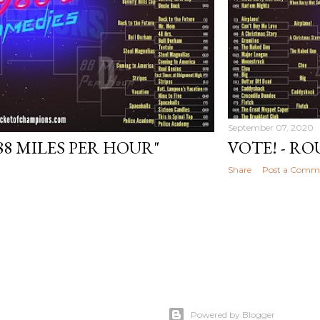
September 07, 2020
"88 MILES PER HOUR"
VOTE! - ROU
Share
Post a Comm
Powered by Blogger