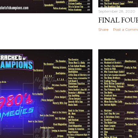
September 28, 2020
FINAL FOUR
Share
Post a Comm