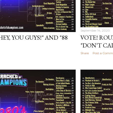
September 14, 2020
HEY, YOU GUYS!" AND "88
VOTE! ROU
"DON'T CA
Share
Post a Comm