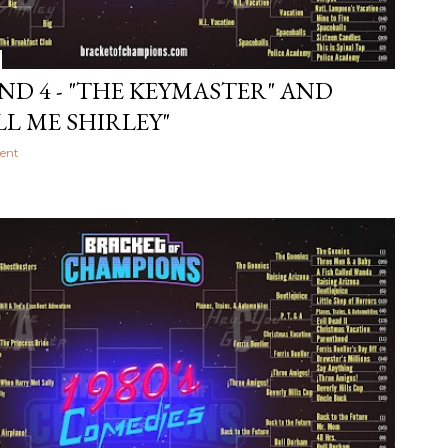
ND 4 - "THE KEYMASTER" AND
LL ME SHIRLEY"
ent