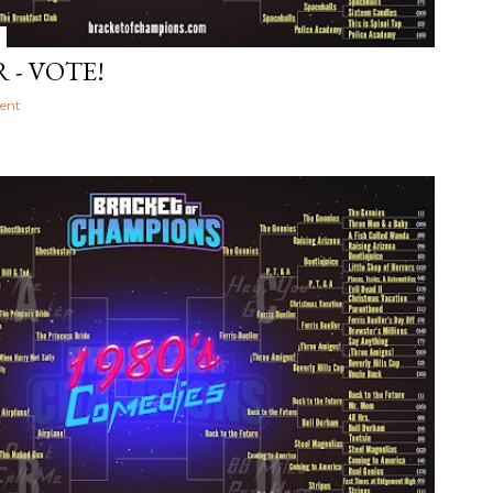
 - VOTE!
ent