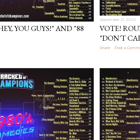
September 21, 2020
HEY, YOU GUYS!" AND "88
VOTE! ROU
"DON'T CA
Share
Post a Comm