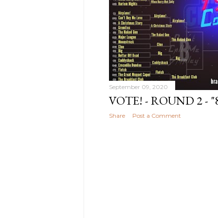
2020
3
September 09, 2020
VOTE! - ROUND 2 - 
Share
Post a Comment