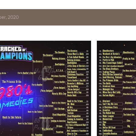
er, 2020