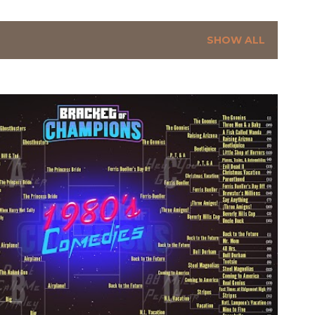
SHOW ALL