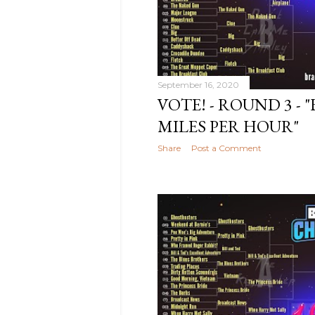
2020
12
November
2020
4
October
2020
14
September 16, 2020
VOTE! - ROUND 3 - "
September
2020
9
MILES PER HOUR"
August
Share
Post a Comment
2020
11
July
2020
13
June
2020
9
May
2020
11
April
2020
11
March