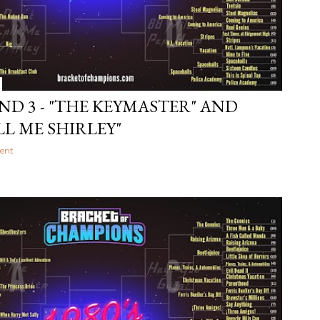
ND 3 - "THE KEYMASTER" AND
LL ME SHIRLEY"
ent