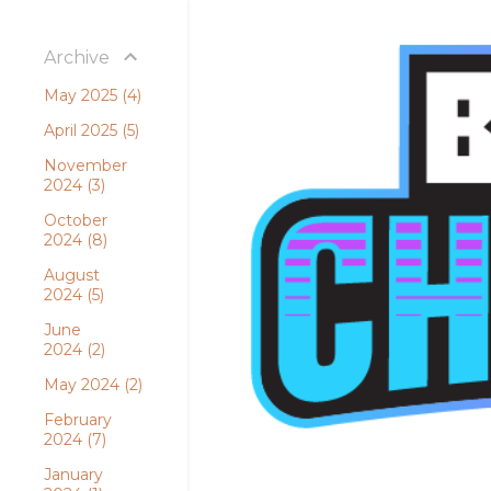
Archive
May 2025
4
April 2025
5
November
2024
3
October
2024
8
August
2024
5
June
2024
2
May 2024
2
February
2024
7
January