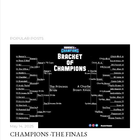
POPULAR POSTS
May 14, 2025
CHAMPIONS -THE FINALS