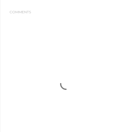
COMMENTS