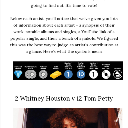
going to find out. It's time to vote!
Below each artist, you’ll notice that we’ve given you lots
of information about each artist - a synopsis of their
work, notable albums and singles, a YouTube link of a
popular single, and then, a bunch of symbols. We figured
this was the best way to judge an artist’s contribution at
a glance. Here's what the symbols mean.
2 Whitney Houston v 12 Tom Petty