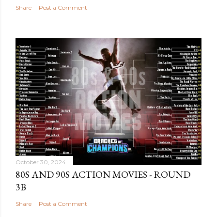
Share
Post a Comment
October 30, 2024
80S AND 90S ACTION MOVIES - ROUND
3B
Share
Post a Comment