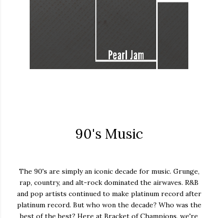
90's Music
The 90's are simply an iconic decade for music. Grunge,
rap, country, and alt-rock dominated the airwaves. R&B
and pop artists continued to make platinum record after
platinum record. But who won the decade? Who was the
best of the best? Here at Bracket of Champions, we're