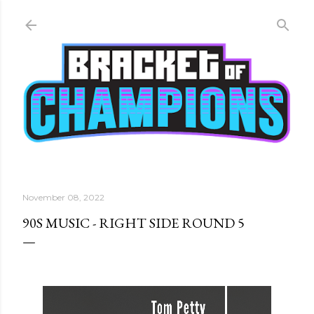
Skip to main content
November 08, 2022
90S MUSIC - RIGHT SIDE ROUND 5