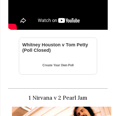
Whitney Houston v Tom Petty
(Poll Closed)
Create Your Own Poll
1 Nirvana v 2 Pearl Jam