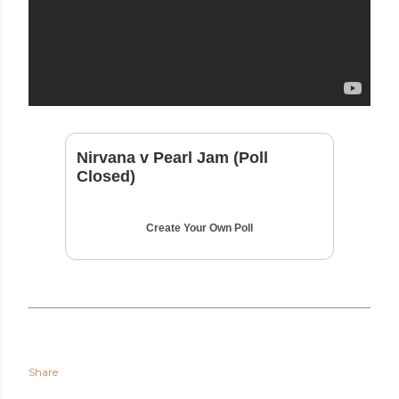
Nirvana v Pearl Jam (Poll
Closed)
Create Your Own Poll
Share