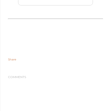
Share
COMMENTS