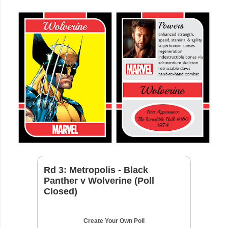
Rd 3: Metropolis - Black
Panther v Wolverine (Poll
Closed)
Create Your Own Poll