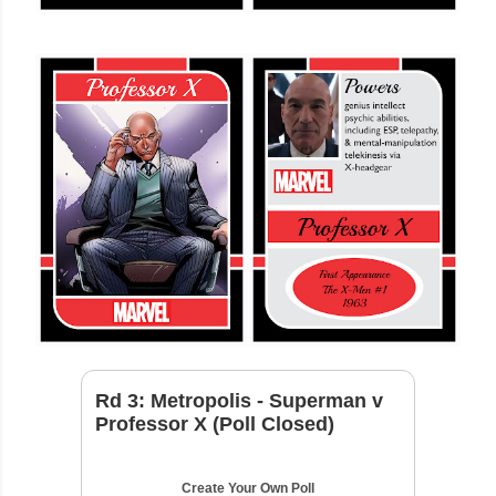
Rd 3: Metropolis - Superman v
Professor X (Poll Closed)
Create Your Own Poll