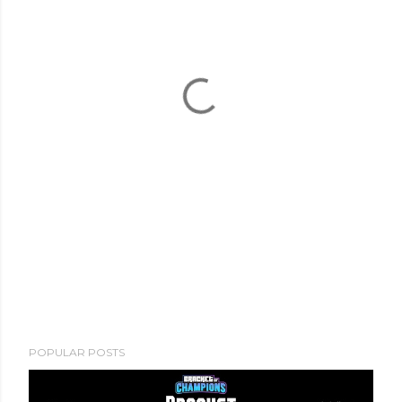
POPULAR POSTS