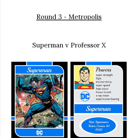
Round 3 - Metropolis
Superman v Professor X