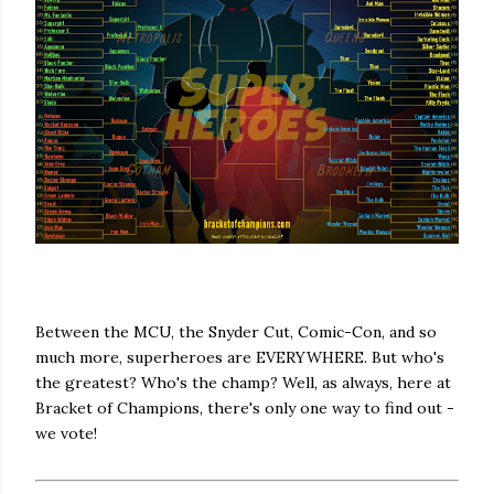
Between the MCU, the Snyder Cut, Comic-Con, and so
much more, superheroes are EVERYWHERE. But who's
the greatest? Who's the champ? Well, as always, here at
Bracket of Champions, there's only one way to find out -
we vote!