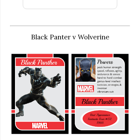
Black Panter v Wolverine