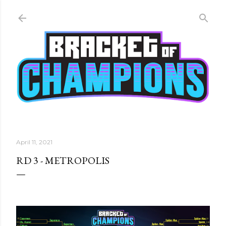
Skip to main content
April 11, 2021
RD 3 - METROPOLIS