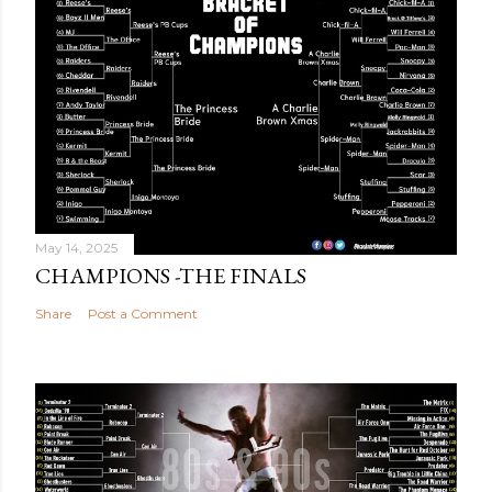
May 14, 2025
CHAMPIONS -THE FINALS
Share
Post a Comment