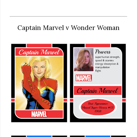
Captain Marvel v Wonder Woman