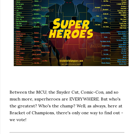
Between the MCU, the Snyder Cut, Comic-Con, and so
much more, superheroes are EVERYWHERE. But who's
the greatest? Who's the champ? Well, as always, here at
Bracket of Champions, there's only one way to find out -
we vote!