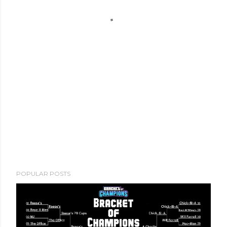
POPULAR POSTS