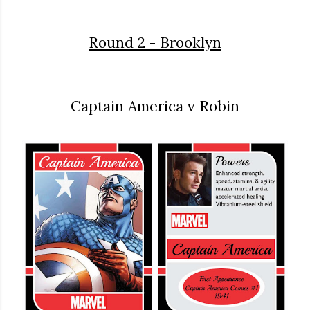
Round 2 - Brooklyn
Captain America v Robin