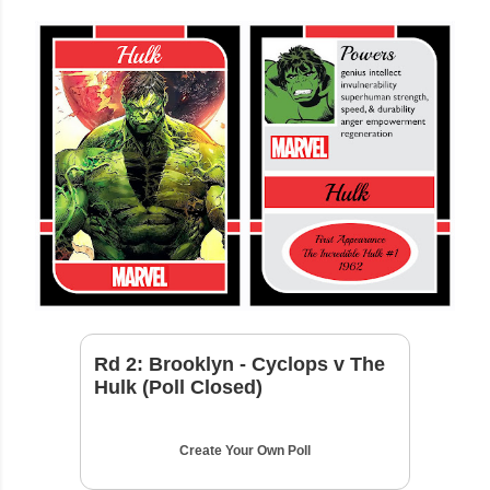
Rd 2: Brooklyn - Cyclops v The
Hulk (Poll Closed)
Create Your Own Poll