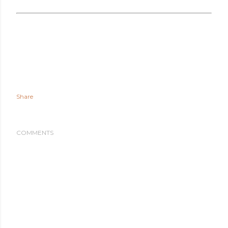
Share
COMMENTS