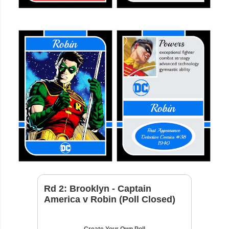
Rd 2: Brooklyn - Captain
America v Robin (Poll Closed)
Create Your Own Poll