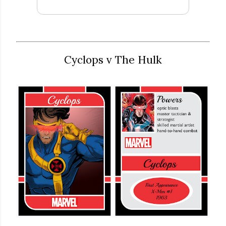
Cyclops v The Hulk