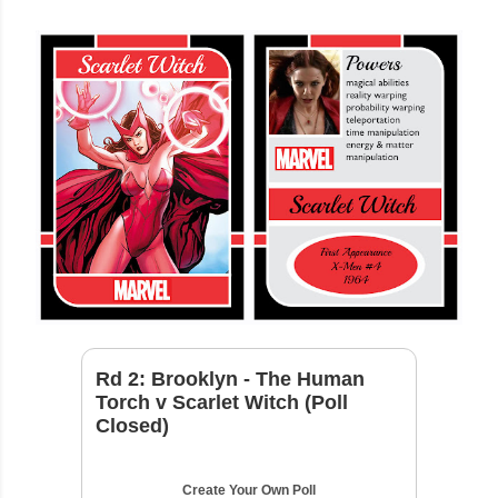
Rd 2: Brooklyn - The Human
Torch v Scarlet Witch (Poll
Closed)
Create Your Own Poll