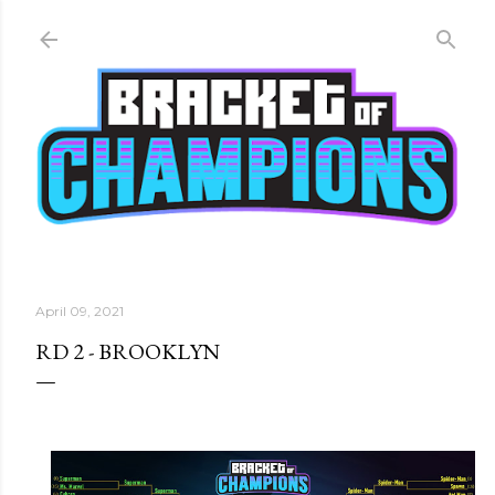
Skip to main content
April 09, 2021
RD 2 - BROOKLYN