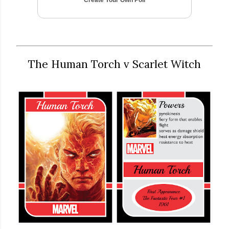
The Human Torch v Scarlet Witch