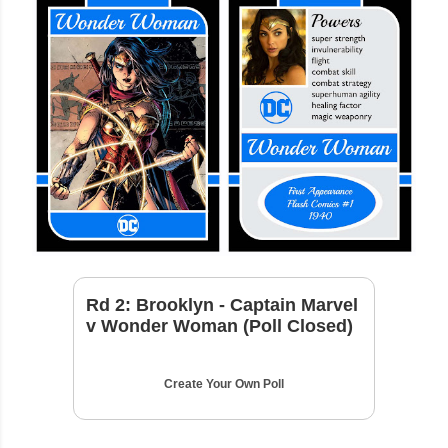
Rd 2: Brooklyn - Captain Marvel
v Wonder Woman (Poll Closed)
Create Your Own Poll