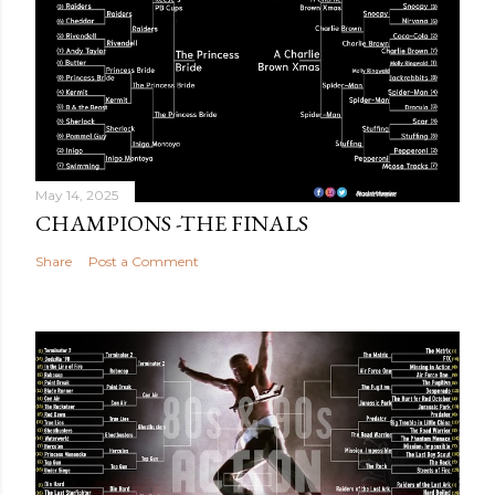
May 14, 2025
CHAMPIONS -THE FINALS
Share
Post a Comment