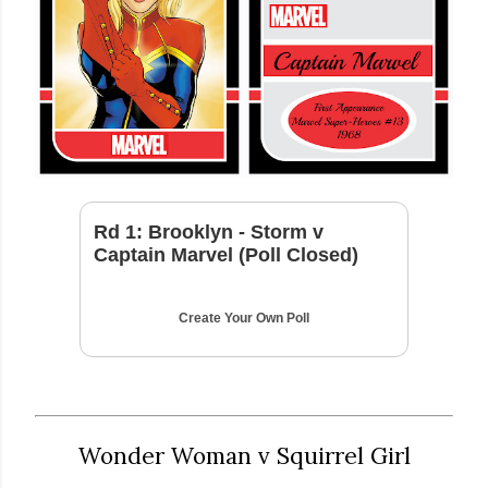
Rd 1: Brooklyn - Storm v
Captain Marvel (Poll Closed)
Create Your Own Poll
Wonder Woman v Squirrel Girl