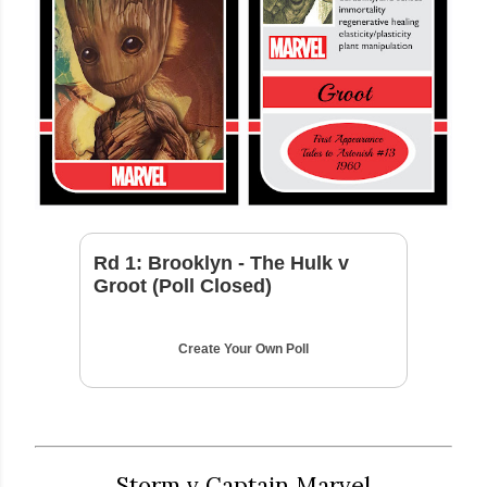
Rd 1: Brooklyn - The Hulk v
Groot (Poll Closed)
Create Your Own Poll
Storm v Captain Marvel