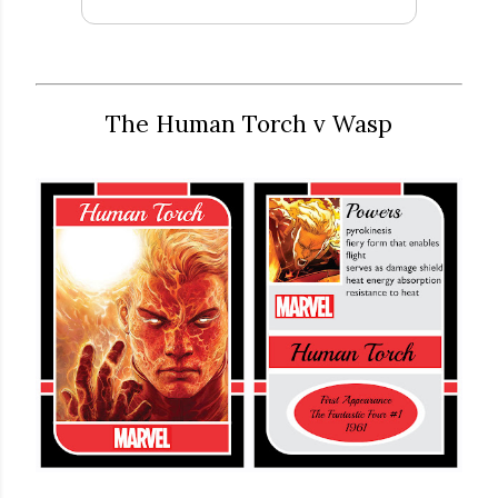
The Human Torch v Wasp