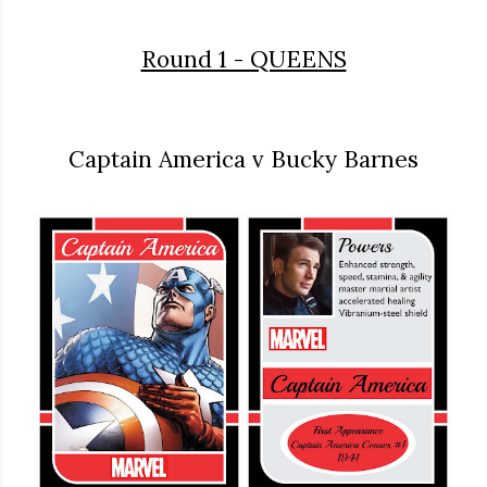
Round 1 - QUEENS
Captain America v Bucky Barnes