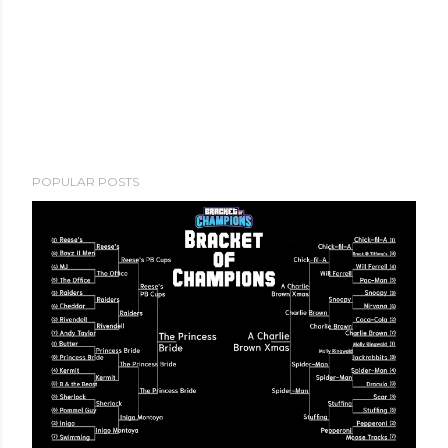
POPULAR POSTS