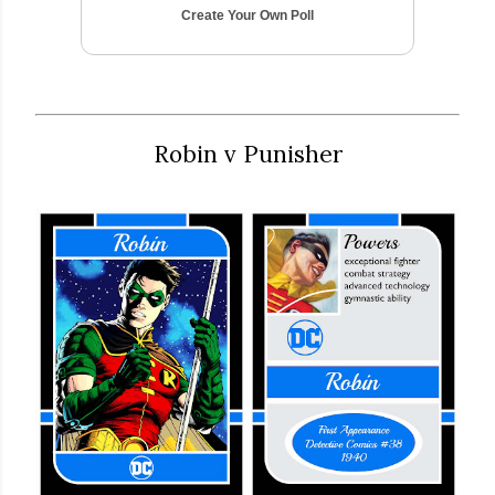
Create Your Own Poll
Robin v Punisher