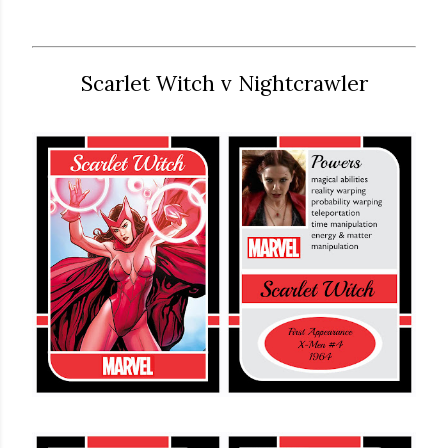
Scarlet Witch v Nightcrawler