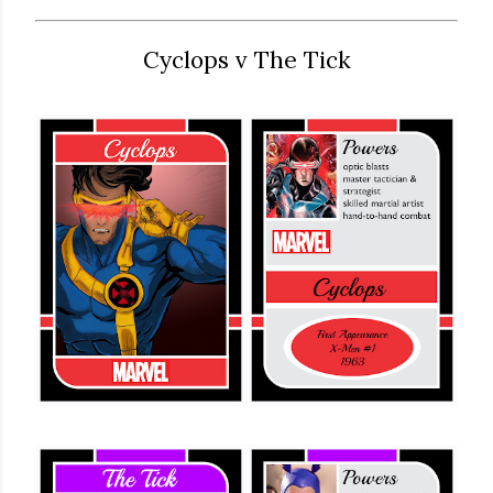
Cyclops v The Tick