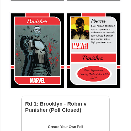
Rd 1: Brooklyn - Robin v
Punisher (Poll Closed)
Create Your Own Poll