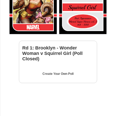
Rd 1: Brooklyn - Wonder
Woman v Squirrel Girl (Poll
Closed)
Create Your Own Poll