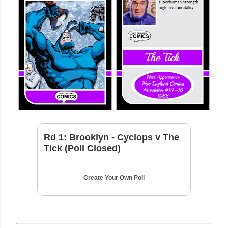
Rd 1: Brooklyn - Cyclops v The
Tick (Poll Closed)
Create Your Own Poll