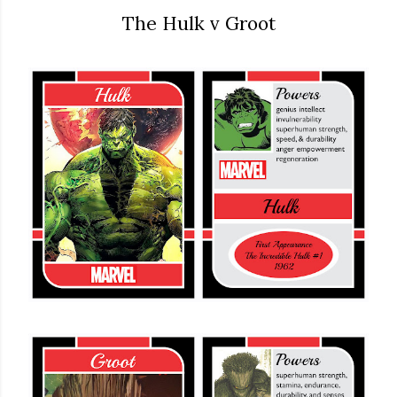
The Hulk v Groot