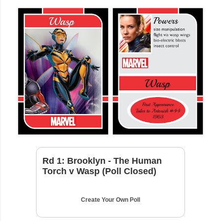
Rd 1: Brooklyn - The Human
Torch v Wasp (Poll Closed)
Create Your Own Poll