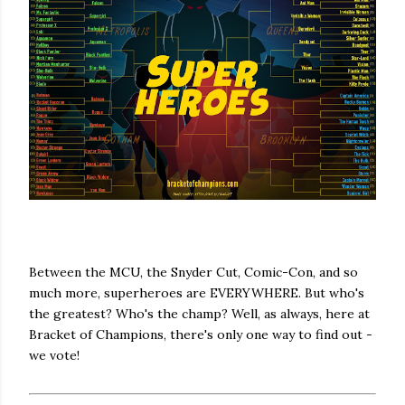
Between the MCU, the Snyder Cut, Comic-Con, and so
much more, superheroes are EVERYWHERE. But who's
the greatest? Who's the champ? Well, as always, here at
Bracket of Champions, there's only one way to find out -
we vote!