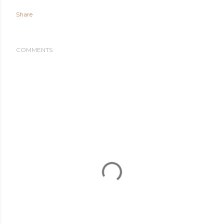
Share
COMMENTS