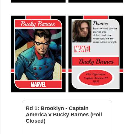
Rd 1: Brooklyn - Captain
America v Bucky Barnes (Poll
Closed)