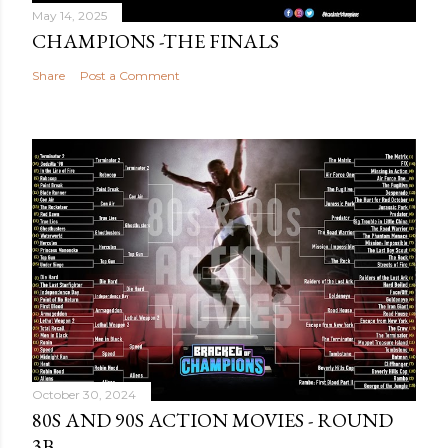
May 14, 2025
CHAMPIONS -THE FINALS
Share
Post a Comment
October 30, 2024
80S AND 90S ACTION MOVIES - ROUND
3B