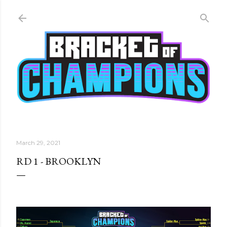
Skip to main content
March 29, 2021
RD 1 - BROOKLYN