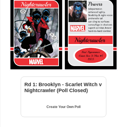
Rd 1: Brooklyn - Scarlet Witch v
Nightcrawler (Poll Closed)
Create Your Own Poll