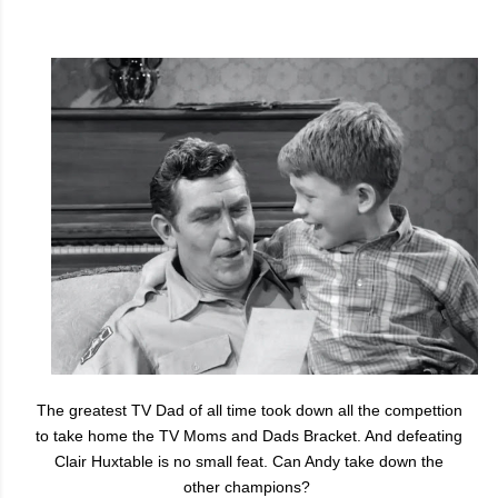
The greatest TV Dad of all time took down all the compettion
to take home the TV Moms and Dads Bracket. And defeating
Clair Huxtable is no small feat. Can Andy take down the
other champions?