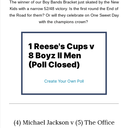
The winner of our Boy Bands Bracket just skated by the New
Kids with a narrow 52/48 victory. Is the first round the End of
the Road for them? Or will they celebrate on One Sweet Day
with the champions crown?
1 Reese's Cups v
8 Boyz II Men
(Poll Closed)
Create Your Own Poll
(4) Michael Jackson v (5) The Office