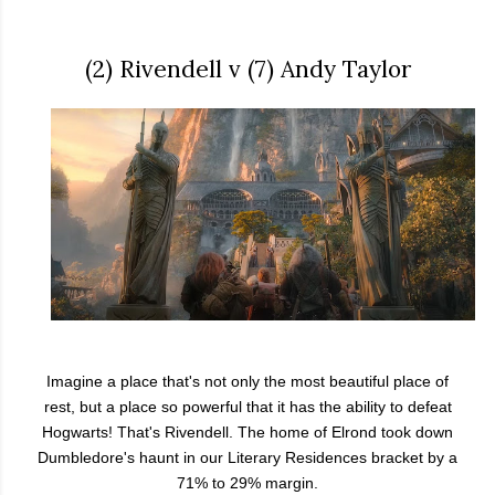
(2) Rivendell v (7) Andy Taylor
Imagine a place that's not only the most beautiful place of
rest, but a place so powerful that it has the ability to defeat
Hogwarts! That's Rivendell. The home of Elrond took down
Dumbledore's haunt in our Literary Residences bracket by a
71% to 29% margin.