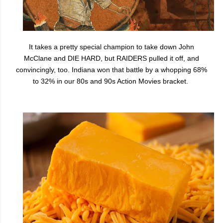
It takes a pretty special champion to take down John
McClane and DIE HARD, but RAIDERS pulled it off, and
convincingly, too. Indiana won that battle by a whopping 68%
to 32% in our 80s and 90s Action Movies bracket.