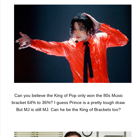
Can you believe the King of Pop only won the 80s Music
bracket 64% to 36%? I guess Prince is a pretty tough draw.
But MJ is still MJ. Can he be the King of Brackets too?