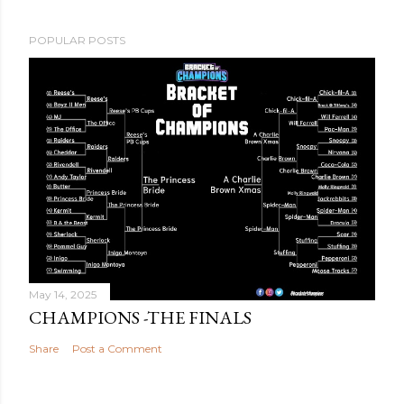
POPULAR POSTS
May 14, 2025
CHAMPIONS -THE FINALS
Share
Post a Comment