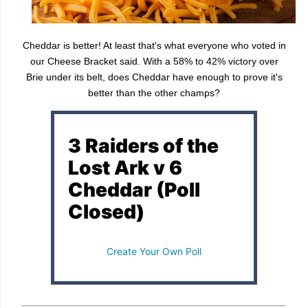
Cheddar is better! At least that's what everyone who voted in
our Cheese Bracket said. With a 58% to 42% victory over
Brie under its belt, does Cheddar have enough to prove it's
better than the other champs?
3 Raiders of the
Lost Ark v 6
Cheddar (Poll
Closed)
Create Your Own Poll