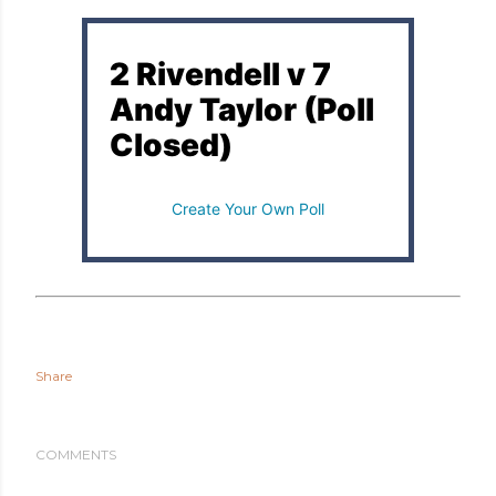
2 Rivendell v 7
Andy Taylor (Poll
Closed)
Create Your Own Poll
Share
COMMENTS