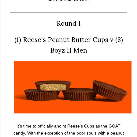
Round 1
(1) Reese's Peanut Butter Cups v (8)
Boyz II Men
It's time to officially anoint Reese's Cups as the GOAT
candy. With the exception of the poor souls with a peanut