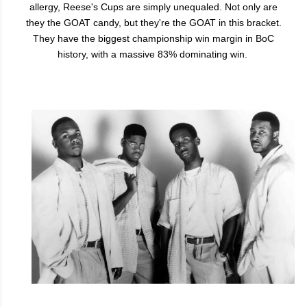
allergy, Reese's Cups are simply unequaled. Not only are
they the GOAT candy, but they're the GOAT in this bracket.
They have the biggest championship win margin in BoC
history, with a massive 83% dominating win.