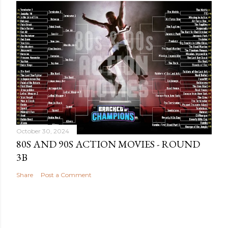
October 30, 2024
80S AND 90S ACTION MOVIES - ROUND
3B
Share
Post a Comment