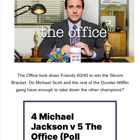
The Office took down Friends 60/40 to win the Sitcom
Bracket. Do Michael Scott and the rest of the Dunder-Mifflin
gang have enough to take down the other champions?
4 Michael
Jackson v 5 The
Office (Poll