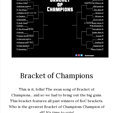
Bracket of Champions
This is it, folks! The swan song of Bracket of
Champions... and so we had to bring out the big guns.
This bracket features all past winners of BoC brackets.
Who is the greatest Bracket of Champions Champion of
all? It's time to vote!