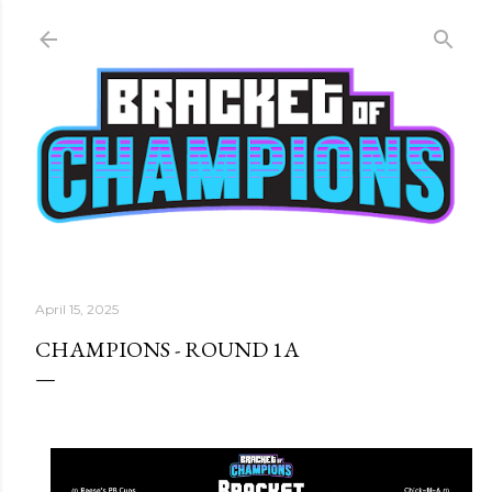
Skip to main content
April 15, 2025
CHAMPIONS - ROUND 1A