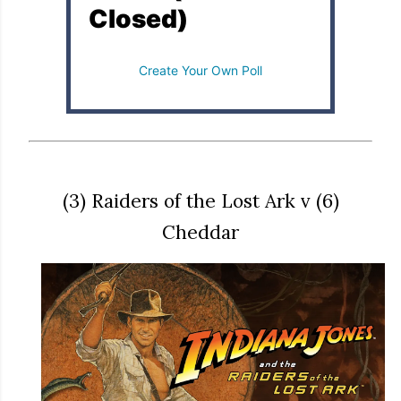
Closed)
Create Your Own Poll
(3) Raiders of the Lost Ark v (6)
Cheddar