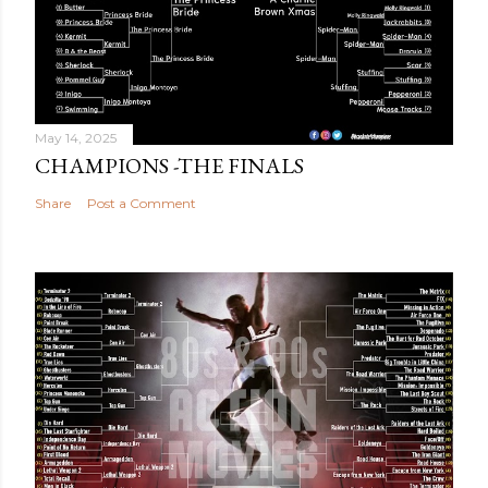
May 14, 2025
CHAMPIONS -THE FINALS
Share
Post a Comment