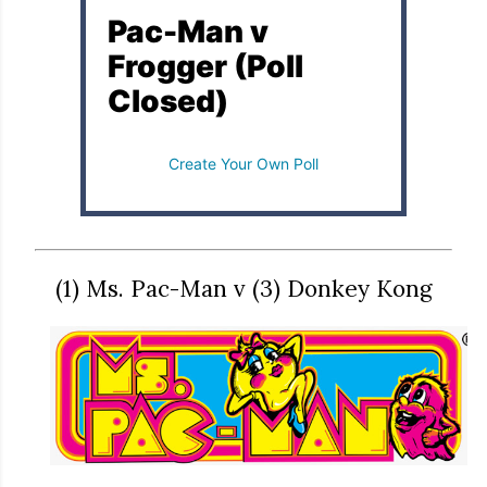
Pac-Man v
Frogger (Poll
Closed)
Create Your Own Poll
(1) Ms. Pac-Man v (3) Donkey Kong