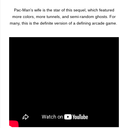
Pac-Man's wife is the star of this sequel, which featured
more colors, more tunnels, and semi-random ghosts. For
many, this is the definite version of a defining arcade game.