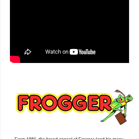
From 1981, the broad appeal of Frogger (and his many,