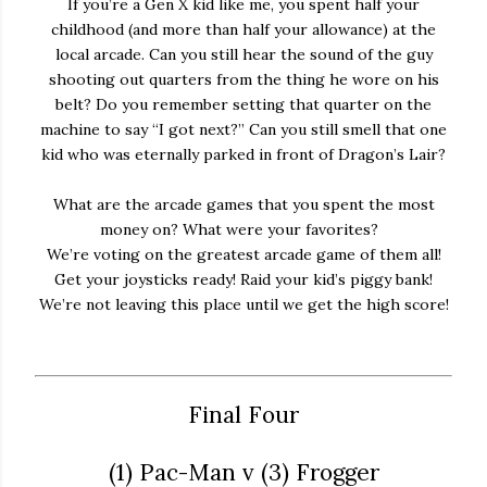
If you’re a Gen X kid like me, you spent half your
childhood (and more than half your allowance) at the
local arcade. Can you still hear the sound of the guy
shooting out quarters from the thing he wore on his
belt? Do you remember setting that quarter on the
machine to say “I got next?” Can you still smell that one
kid who was eternally parked in front of Dragon’s Lair?
What are the arcade games that you spent the most
money on? What were your favorites?
We’re voting on the greatest arcade game of them all!
Get your joysticks ready! Raid your kid’s piggy bank!
We’re not leaving this place until we get the high score!
Final Four
(1) Pac-Man v (3) Frogger