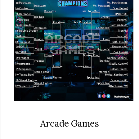
Arcade Games