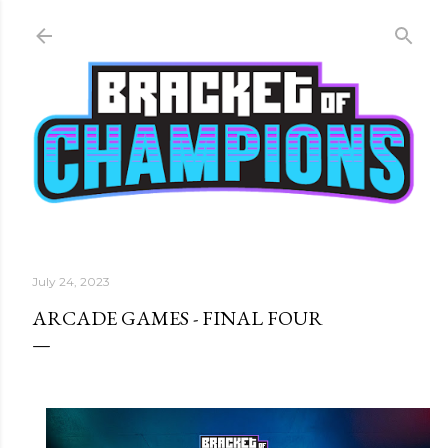
Skip to main content
July 24, 2023
ARCADE GAMES - FINAL FOUR