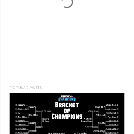
POPULAR POSTS