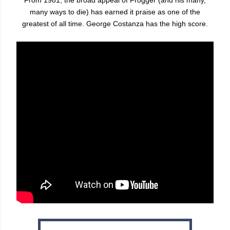
many ways to die) has earned it praise as one of the
greatest of all time. George Costanza has the high score.