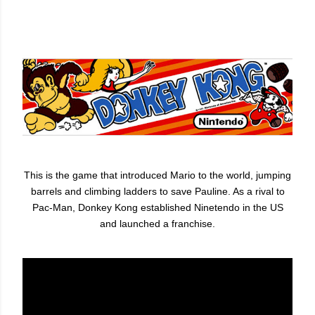
This is the game that introduced Mario to the world, jumping
barrels and climbing ladders to save Pauline. As a rival to
Pac-Man, Donkey Kong established Ninetendo in the US
and launched a franchise.