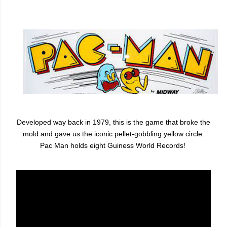
Developed way back in 1979, this is the game that broke the
mold and gave us the iconic pellet-gobbling yellow circle.
Pac Man holds eight Guiness World Records!