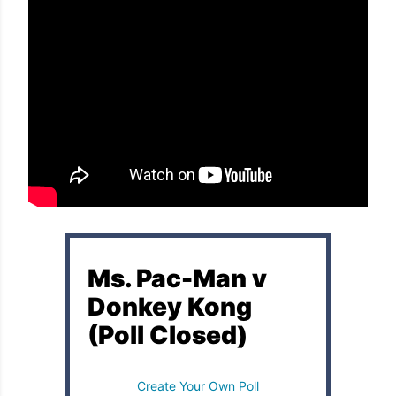
Ms. Pac-Man v
Donkey Kong
(Poll Closed)
Create Your Own Poll