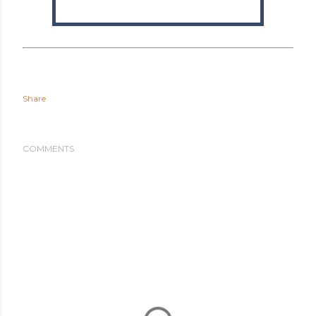
Share
COMMENTS