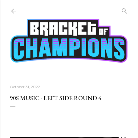
Skip to main content
October 31, 2022
90S MUSIC - LEFT SIDE ROUND 4