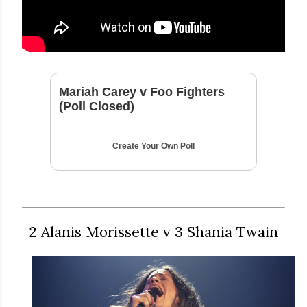
Mariah Carey v Foo Fighters
(Poll Closed)
Create Your Own Poll
2 Alanis Morissette v 3 Shania Twain