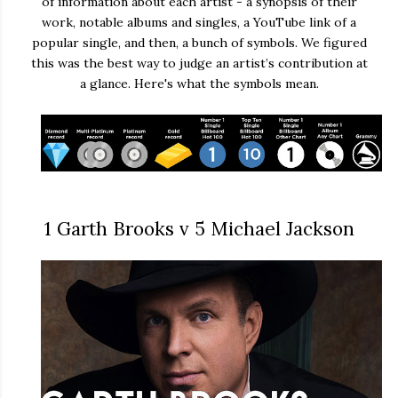
of information about each artist - a synopsis of their
work, notable albums and singles, a YouTube link of a
popular single, and then, a bunch of symbols. We figured
this was the best way to judge an artist’s contribution at
a glance. Here's what the symbols mean.
1 Garth Brooks v 5 Michael Jackson