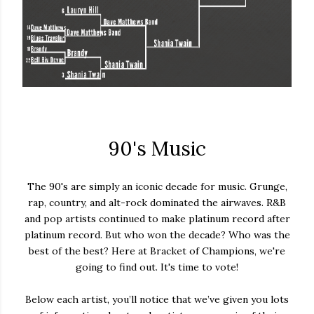
90's Music
The 90's are simply an iconic decade for music. Grunge,
rap, country, and alt-rock dominated the airwaves. R&B
and pop artists continued to make platinum record after
platinum record. But who won the decade? Who was the
best of the best? Here at Bracket of Champions, we're
going to find out. It's time to vote!
Below each artist, you’ll notice that we’ve given you lots