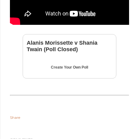
Alanis Morissette v Shania
Twain (Poll Closed)
Create Your Own Poll
Share