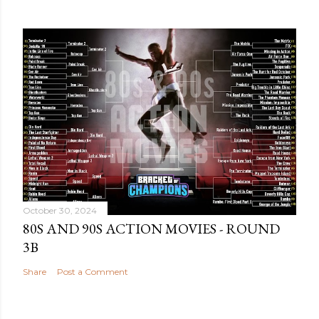
October 30, 2024
80S AND 90S ACTION MOVIES - ROUND
3B
Share
Post a Comment