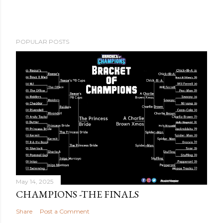
POPULAR POSTS
May 14, 2025
CHAMPIONS -THE FINALS
Share
Post a Comment