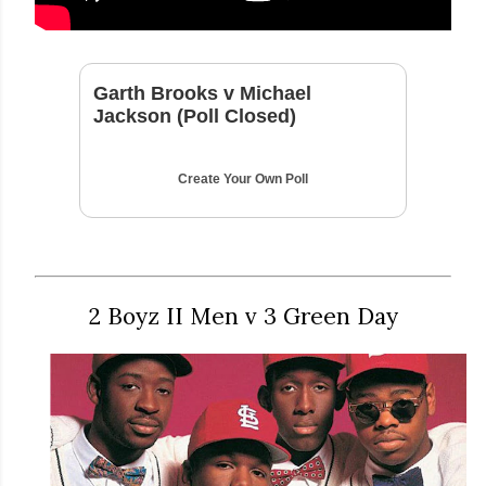
Garth Brooks v Michael
Jackson (Poll Closed)
Create Your Own Poll
2 Boyz II Men v 3 Green Day