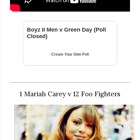
Boyz II Men v Green Day (Poll
Closed)
Create Your Own Poll
1 Mariah Carey v 12 Foo Fighters