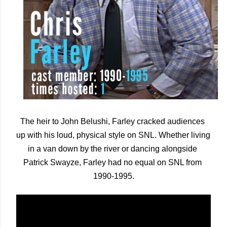
The heir to John Belushi, Farley cracked audiences 
up with his loud, physical style on SNL. Whether living 
in a van down by the river or dancing alongside 
Patrick Swayze, Farley had no equal on SNL from 
1990-1995.