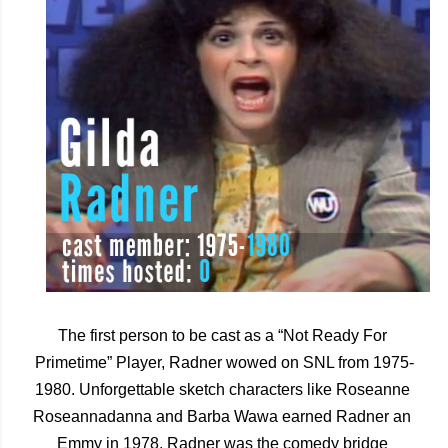
The first person to be cast as a “Not Ready For 
Primetime” Player, Radner wowed on SNL from 1975-
1980. Unforgettable sketch characters like Roseanne 
Roseannadanna and Barba Wawa earned Radner an 
Emmy in 1978. Radner was the comedy bridge 