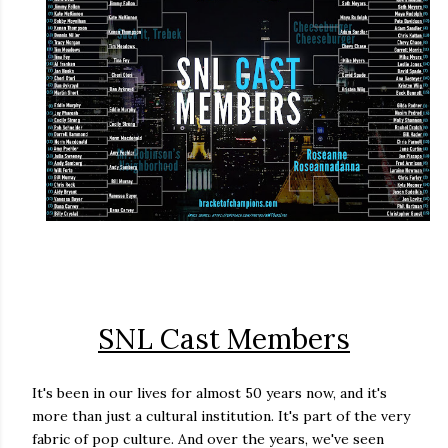
SNL Cast Members
It's been in our lives for almost 50 years now, and it's
more than just a cultural institution. It's part of the very
fabric of pop culture. And over the years, we've seen