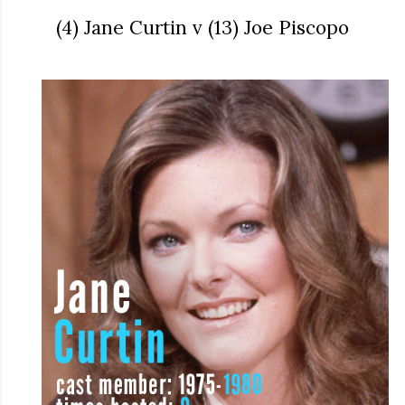
(4) Jane Curtin v (13) Joe Piscopo