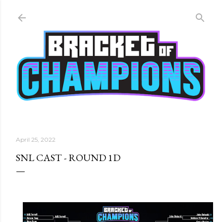
Skip to main content
April 25, 2022
SNL CAST - ROUND 1D