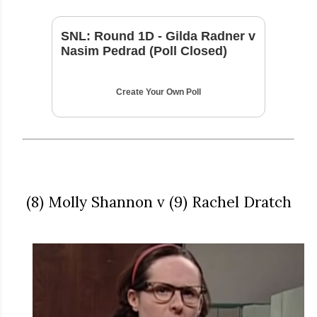
SNL: Round 1D - Gilda Radner v
Nasim Pedrad (Poll Closed)
Create Your Own Poll
(8) Molly Shannon v (9) Rachel Dratch