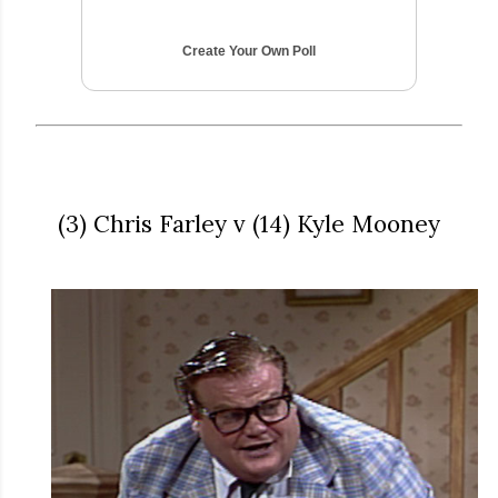
Create Your Own Poll
(3) Chris Farley v (14) Kyle Mooney