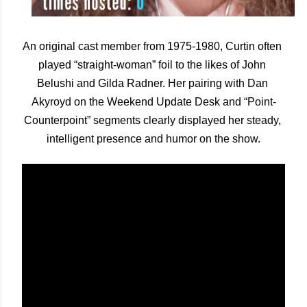
An original cast member from 1975-1980, Curtin often 
played “straight-woman” foil to the likes of John 
Belushi and Gilda Radner. Her pairing with Dan 
Akyroyd on the Weekend Update Desk and “Point-
Counterpoint” segments clearly displayed her steady, 
intelligent presence and humor on the show.