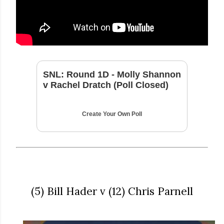
SNL: Round 1D - Molly Shannon
v Rachel Dratch (Poll Closed)
Create Your Own Poll
(5) Bill Hader v (12) Chris Parnell