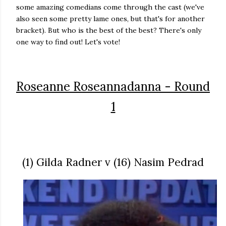
some amazing comedians come through the cast (we've
also seen some pretty lame ones, but that's for another
bracket). But who is the best of the best? There's only
one way to find out! Let's vote!
Roseanne Roseannadanna - Round
1
(1) Gilda Radner v (16) Nasim Pedrad