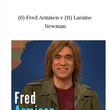
(6) Fred Armisen v (11) Laraine
Newman