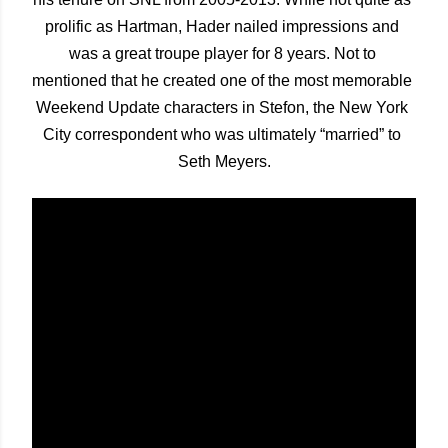
prolific as Hartman, Hader nailed impressions and 
was a great troupe player for 8 years. Not to 
mentioned that he created one of the most memorable 
Weekend Update characters in Stefon, the New York 
City correspondent who was ultimately “married” to 
Seth Meyers.