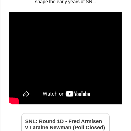
shape the early years of SNL.
SNL: Round 1D - Fred Armisen
v Laraine Newman (Poll Closed)