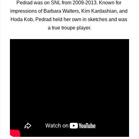
Pedrad was on SNL from 2009-2013. Known for 
impressions of Barbara Walters, Kim Kardashian, and 
Hoda Kob, Pedrad held her own in sketches and was 
a true troupe player.