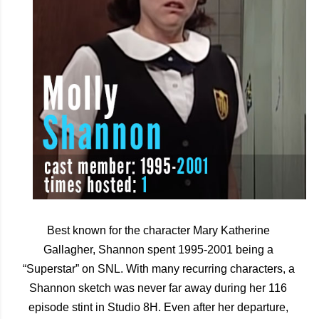
Best known for the character Mary Katherine 
Gallagher, Shannon spent 1995-2001 being a 
“Superstar” on SNL. With many recurring characters, a 
Shannon sketch was never far away during her 116 
episode stint in Studio 8H. Even after her departure, 