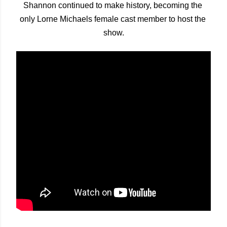
Shannon continued to make history, becoming the 
only Lorne Michaels female cast member to host the 
show.