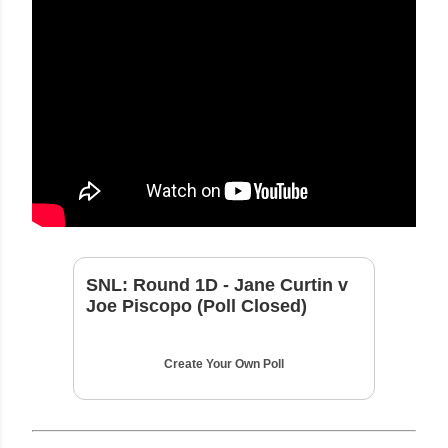
SNL: Round 1D - Jane Curtin v
Joe Piscopo (Poll Closed)
Create Your Own Poll