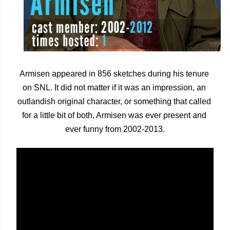
Armisen appeared in 856 sketches during his tenure 
on SNL. It did not matter if it was an impression, an 
outlandish original character, or something that called 
for a little bit of both, Armisen was ever present and 
ever funny from 2002-2013.