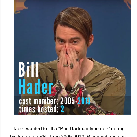
Hader wanted to fill a “Phil Hartman type role” during 
his tenure on SNL from 2005-2013. While not quite as 