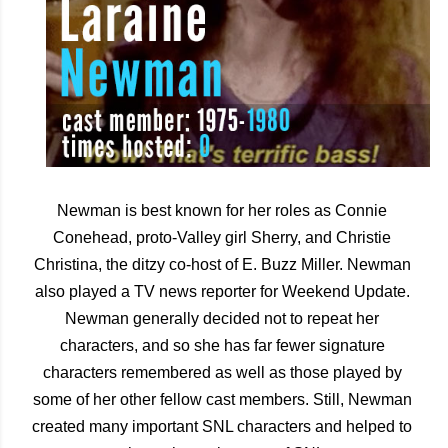
Newman is best known for her roles as Connie 
Conehead, proto-Valley girl Sherry, and Christie 
Christina, the ditzy co-host of E. Buzz Miller. Newman 
also played a TV news reporter for Weekend Update. 
Newman generally decided not to repeat her 
characters, and so she has far fewer signature 
characters remembered as well as those played by 
some of her other fellow cast members. Still, Newman 
created many important SNL characters and helped to 