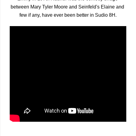
between Mary Tyler Moore and Seinfeld's Elaine and 
few if any, have ever been better in Sudio 8H.