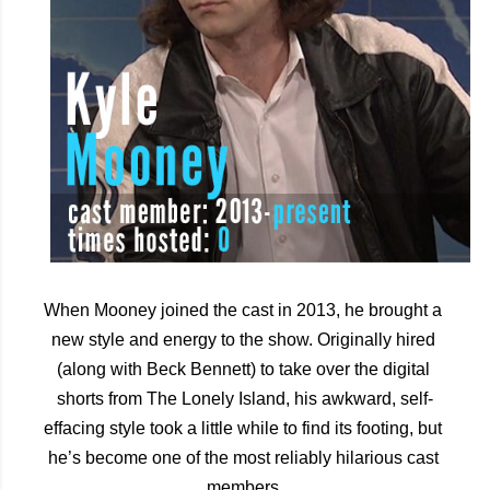
When Mooney joined the cast in 2013, he brought a 
new style and energy to the show. Originally hired 
(along with Beck Bennett) to take over the digital 
shorts from The Lonely Island, his awkward, self-
effacing style took a little while to find its footing, but 
he’s become one of the most reliably hilarious cast 
members.