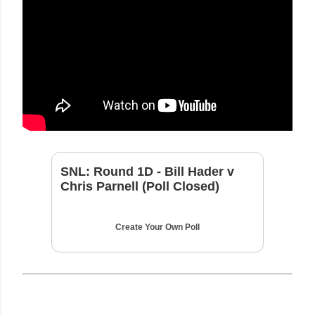
SNL: Round 1D - Bill Hader v
Chris Parnell (Poll Closed)
Create Your Own Poll