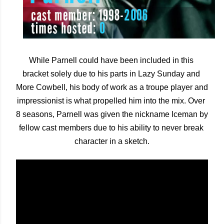
While Parnell could have been included in this 
bracket solely due to his parts in Lazy Sunday and 
More Cowbell, his body of work as a troupe player and 
impressionist is what propelled him into the mix. Over 
8 seasons, Parnell was given the nickname Iceman by 
fellow cast members due to his ability to never break 
character in a sketch.