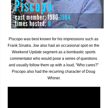
Piscopo was best known for his impressions such as 
Frank Sinatra. Joe also had an occasional spot on the 
Weekend Update segment as a bombastic sports 
commentator who would pose a series of questions 
and usually follow them up with a loud, “Who cares?” 
Piscopo also had the recurring character of Doug 
Whiner.