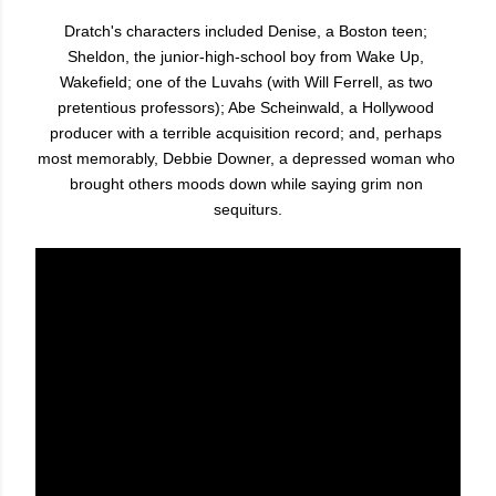
Dratch's characters included Denise, a Boston teen; 
Sheldon, the junior-high-school boy from Wake Up, 
Wakefield; one of the Luvahs (with Will Ferrell, as two 
pretentious professors); Abe Scheinwald, a Hollywood 
producer with a terrible acquisition record; and, perhaps 
most memorably, Debbie Downer, a depressed woman who 
brought others moods down while saying grim non 
sequiturs.