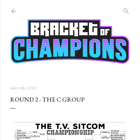
Skip to main content
April 08, 2020
ROUND 2 - THE C GROUP