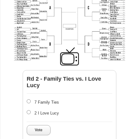
Rd 2 - Family Ties vs. I Love
Lucy
7 Family Ties
2 I Love Lucy
Vote