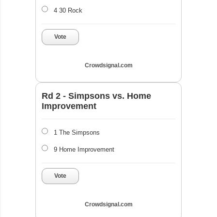
4 30 Rock
Vote
Crowdsignal.com
Rd 2 - Simpsons vs. Home
Improvement
1 The Simpsons
9 Home Improvement
Vote
Crowdsignal.com