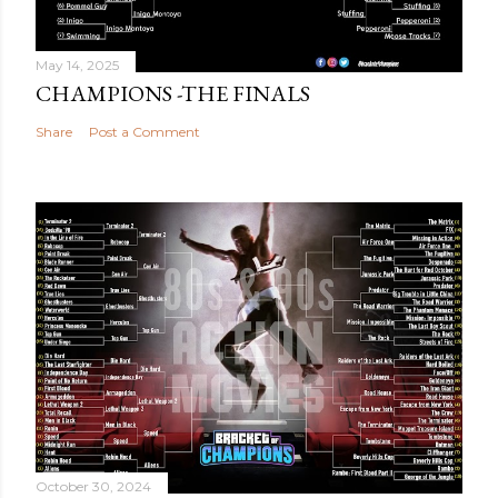
May 14, 2025
CHAMPIONS -THE FINALS
Share
Post a Comment
October 30, 2024