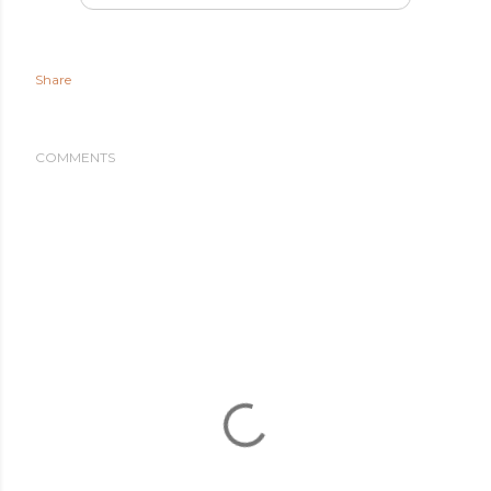
Share
COMMENTS