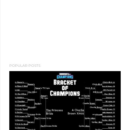
POPULAR POSTS