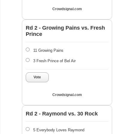
Crowdsignal.com
Rd 2 - Growing Pains vs. Fresh
Prince
11 Growing Pains
3 Fresh Prince of Bel Air
Vote
Crowdsignal.com
Rd 2 - Raymond vs. 30 Rock
5 Everybody Loves Raymond